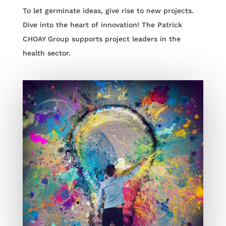
To let germinate ideas, give rise to new projects.
Dive into the heart of innovation! The Patrick
CHOAY Group supports project leaders in the
health sector.