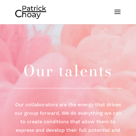
Our talents
Our collaborators are the energy that drives
our group forward. We do everything we can
to create conditions that allow them to
express and develop their full potential and