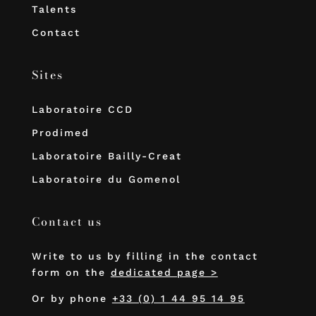
Talents
Contact
Sites
Laboratoire CCD
Prodimed
Laboratoire Bailly-Creat
Laboratoire du Gomenol
Contact us
Write to us by filling in the contact
form on the
dedicated page >
Or by phone
+33 (0) 1 44 95 14 95