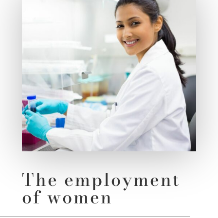
The employment
of women