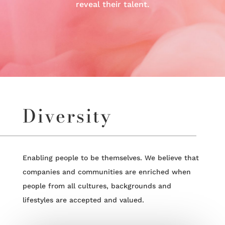
reveal their talent.
Diversity
Enabling people to be themselves. We believe that
companies and communities are enriched when
people from all cultures, backgrounds and
lifestyles are accepted and valued.