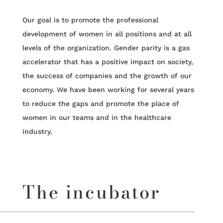
Our goal is to promote the professional
development of women in all positions and at all
levels of the organization. Gender parity is a gas
accelerator that has a positive impact on society,
the success of companies and the growth of our
economy. We have been working for several years
to reduce the gaps and promote the place of
women in our teams and in the healthcare
industry.
The incubator