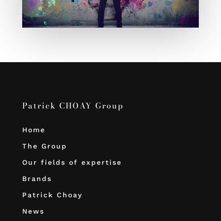
Patrick CHOAY Group
Home
The Group
Our fields of expertise
Brands
Patrick Choay
News